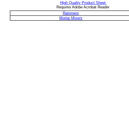
High Quality Product Sheet
Requires Adobe Acrobat Reader
Rammers
Mortar Mixers