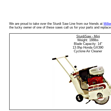
We are proud to take over the Sturdi Saw Line from our friends at
Mille
the lucky owner of one of these saws call us for your parts and repla
SturdiSaw - Mini
Weight: 188lbs
Blade Capacity: 14"
13.0hp Honda GX390
Cyclone Air Cleaner