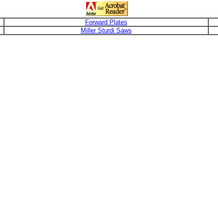
Forward Plates
Miller Sturdi Saws