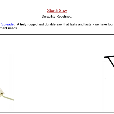
Sturdi Saw
Durability Redefined.
r Spreader
. A truly rugged and durable saw that lasts and lasts - we have fou
cement needs.