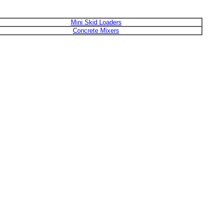
Mini Skid Loaders
Concrete Mixers