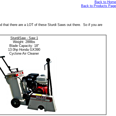
Back to Home
Back to Products Page
nd that there are a LOT of these Sturdi Saws out there. So if you are
SturdiSaw - Saw 1
Weight: 288lbs
Blade Capacity: 18"
13.0hp Honda GX390
Cyclone Air Cleaner